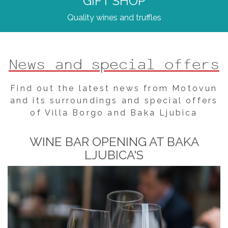
GIFT SHOP
Quality wines and truffles
News and special offers
Find out the latest news from Motovun
and its surroundings and special offers
of Villa Borgo and Baka Ljubica
WINE BAR OPENING AT BAKA
LJUBICA'S