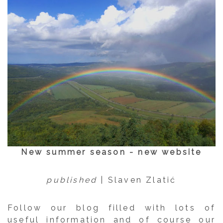
New summer season - new website
published
| Slaven Zlatić
Follow our blog filled with lots of
useful information and of course our