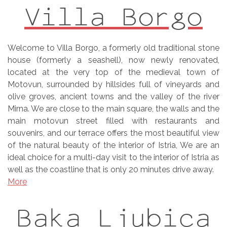
Villa Borgo
Welcome to Villa Borgo, a formerly old traditional stone
house (formerly a seashell), now newly renovated,
located at the very top of the medieval town of
Motovun, surrounded by hillsides full of vineyards and
olive groves, ancient towns and the valley of the river
Mirna. We are close to the main square, the walls and the
main motovun street filled with restaurants and
souvenirs, and our terrace offers the most beautiful view
of the natural beauty of the interior of Istria, We are an
ideal choice for a multi-day visit to the interior of Istria as
well as the coastline that is only 20 minutes drive away.
More
Baka Ljubica