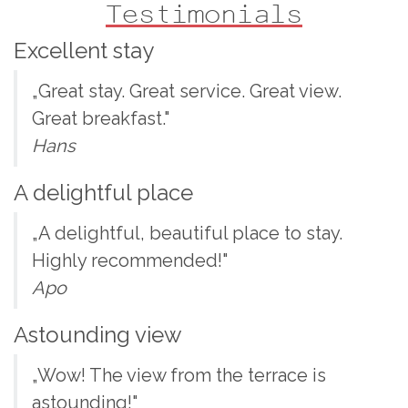
Testimonials
Excellent stay
„Great stay. Great service. Great view.
Great breakfast."
Hans
A delightful place
„A delightful, beautiful place to stay.
Highly recommended!"
Apo
Astounding view
„Wow! The view from the terrace is
astounding!"