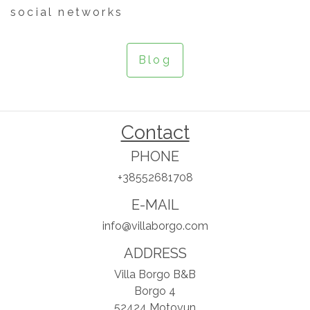
social networks
Blog
Contact
PHONE
+38552681708
E-MAIL
info@villaborgo.com
ADDRESS
Villa Borgo B&B
Borgo 4
52424 Motovun