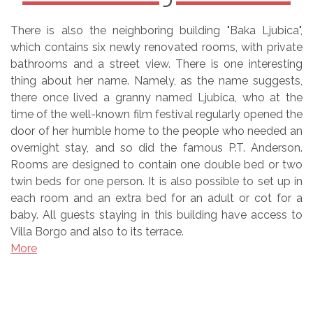
There is also the neighboring building "Baka Ljubica",
which contains six newly renovated rooms, with private
bathrooms and a street view. There is one interesting
thing about her name. Namely, as the name suggests,
there once lived a granny named Ljubica, who at the
time of the well-known film festival regularly opened the
door of her humble home to the people who needed an
overnight stay, and so did the famous P.T. Anderson.
Rooms are designed to contain one double bed or two
twin beds for one person. It is also possible to set up in
each room and an extra bed for an adult or cot for a
baby. All guests staying in this building have access to
Villa Borgo and also to its terrace.
More