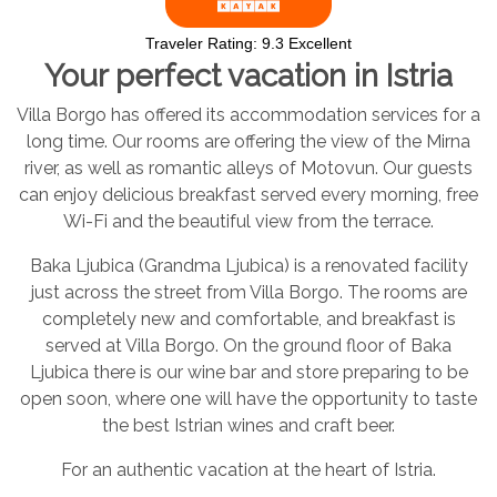
Traveler Rating:
9.3
Excellent
Your perfect vacation in Istria
Villa Borgo has offered its accommodation services for a
long time. Our rooms are offering the view of the Mirna
river, as well as romantic alleys of Motovun. Our guests
can enjoy delicious breakfast served every morning, free
Wi-Fi and the beautiful view from the terrace.
Baka Ljubica (Grandma Ljubica) is a renovated facility
just across the street from Villa Borgo. The rooms are
completely new and comfortable, and breakfast is
served at Villa Borgo. On the ground floor of Baka
Ljubica there is our wine bar and store preparing to be
open soon, where one will have the opportunity to taste
the best Istrian wines and craft beer.
For an authentic vacation at the heart of Istria.