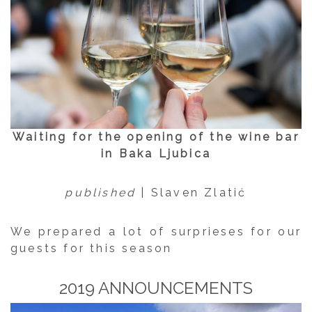
Waiting for the opening of the wine bar
in Baka Ljubica
published
| Slaven Zlatić
We prepared a lot of surprieses for our
guests for this season
2019 ANNOUNCEMENTS