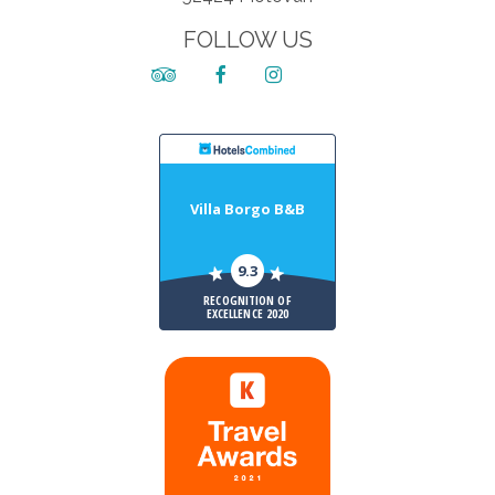
FOLLOW US
Villa Borgo B&B
9.3
RECOGNITION OF
EXCELLENCE 2020