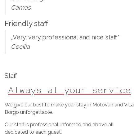
Camas
Friendly staff
„Very, very professional and nice staff"
Cecilia
Staff
Always at your service
We give our best to make your stay in Motovun and Villa
Borgo unforgettable.
Our staff is professional, informed and above all
dedicated to each guest.