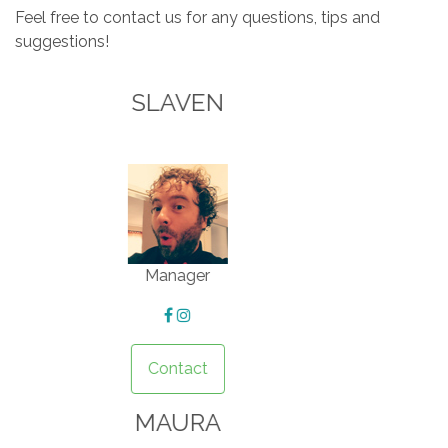
Feel free to contact us for any questions, tips and
suggestions!
MIRA
Housekeeper
Contact
GORAN