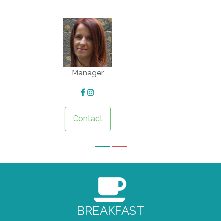
Driver
Contact
BREAKFAST