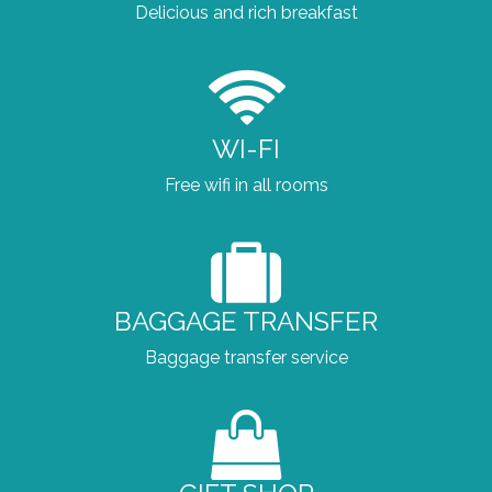
Delicious and rich breakfast
WI-FI
Free wifi in all rooms
BAGGAGE TRANSFER
Baggage transfer service