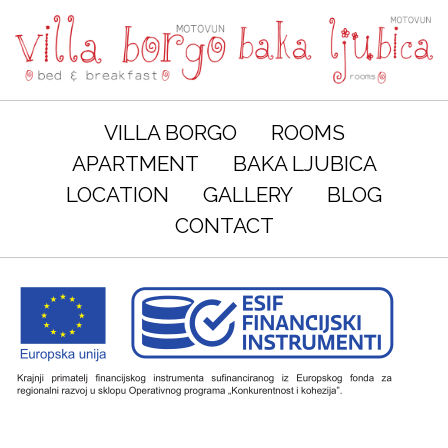
VILLA BORGO
ROOMS
APARTMENT
BAKA LJUBICA
LOCATION
GALLERY
BLOG
CONTACT